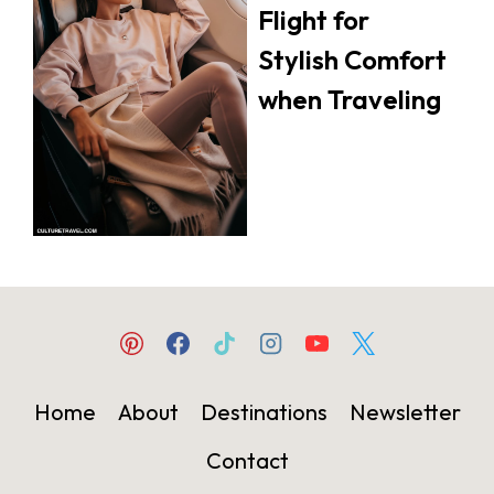
Flight for
Stylish Comfort
when Traveling
Home
About
Destinations
Newsletter
Contact