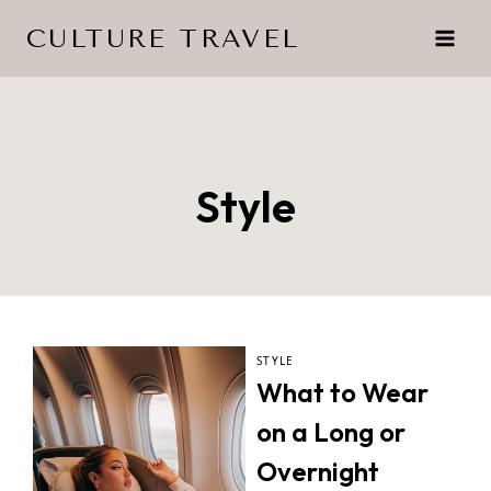
Skip
CULTURE TRAVEL
to
content
Style
STYLE
What to Wear
on a Long or
Overnight