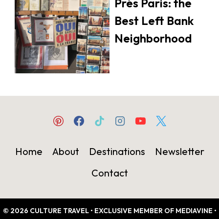
Prés Paris: the
Best Left Bank
Neighborhood
Home
About
Destinations
Newsletter
Contact
© 2026 CULTURE TRAVEL • EXCLUSIVE MEMBER OF MEDIAVINE •