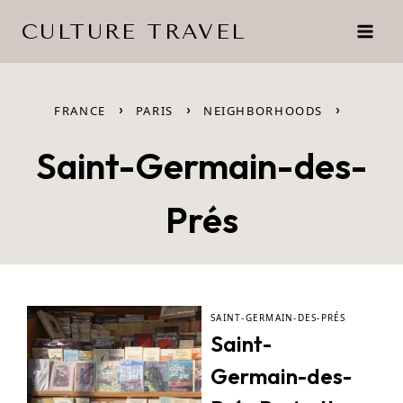
Skip
CULTURE TRAVEL
to
content
›
›
›
FRANCE
PARIS
NEIGHBORHOODS
Saint-Germain-des-
Prés
SAINT-GERMAIN-DES-PRÉS
Saint-
Germain-des-