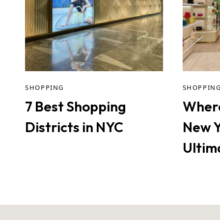
SHOPPING
SHOPPIN
7 Best Shopping
Where
Districts in NYC
New Y
Ultim