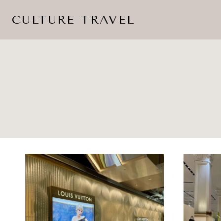
Skip
CULTURE TRAVEL
to
content