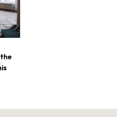
 the
his