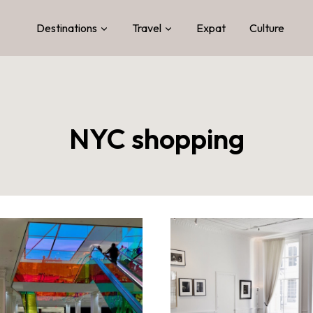
Destinations
Travel
Expat
Culture
NYC shopping