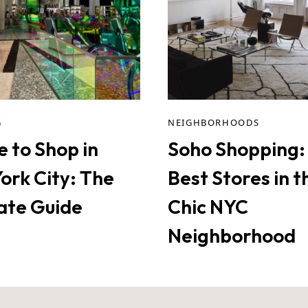
G
NEIGHBORHOODS
 to Shop in
Soho Shopping:
ork City: The
Best Stores in t
ate Guide
Chic NYC
Neighborhood