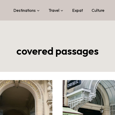
Destinations
Travel
Expat
Culture
covered passages