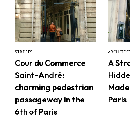
STREETS
ARCHITEC
Cour du Commerce
A Stro
Saint-André:
Hidde
charming pedestrian
Madel
passageway in the
Paris
6th of Paris