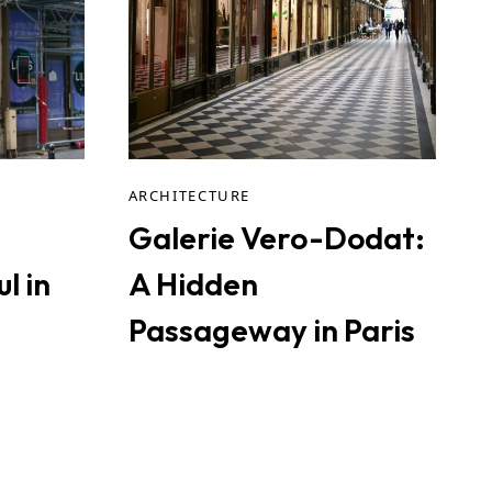
ARCHITECTURE
Galerie Vero-Dodat:
l in
A Hidden
Passageway in Paris