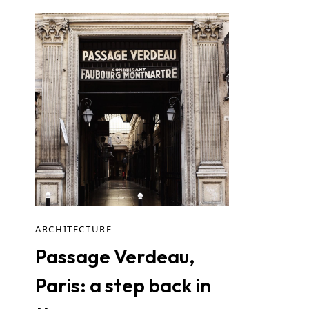
ARCHITECTURE
Passage Verdeau,
Paris: a step back in