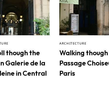
TURE
ARCHITECTURE
ll though the
Walking though
n Galerie de la
Passage Choiseu
eine in Central
Paris