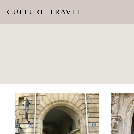
Skip
CULTURE TRAVEL
to
content