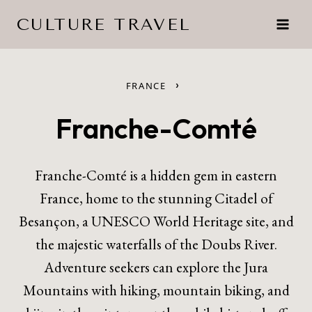
Skip
CULTURE TRAVEL
to
content
›
FRANCE
Franche-Comté
Franche-Comté is a hidden gem in eastern
France, home to the stunning Citadel of
Besançon, a UNESCO World Heritage site, and
the majestic waterfalls of the Doubs River.
Adventure seekers can explore the Jura
Mountains with hiking, mountain biking, and