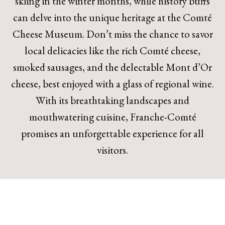
skiing in the winter months, while history buffs
can delve into the unique heritage at the Comté
Cheese Museum. Don’t miss the chance to savor
local delicacies like the rich Comté cheese,
smoked sausages, and the delectable Mont d’Or
cheese, best enjoyed with a glass of regional wine.
With its breathtaking landscapes and
mouthwatering cuisine, Franche-Comté
promises an unforgettable experience for all
visitors.