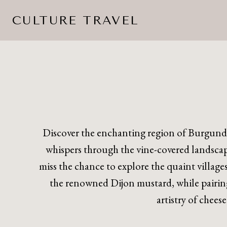
Skip
CULTURE TRAVEL
to
content
Discover the enchanting region of Burgund
whispers through the vine-covered landscape
miss the chance to explore the quaint village
the renowned Dijon mustard, while pairing
artistry of chees