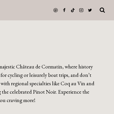
ajestic Château de Cormatin, where history
r cycling or leisurely boat trips, and don’t
 with regional specialties like Coq au Vin and
 the celebrated Pinot Noir. Experience the
 you craving more!