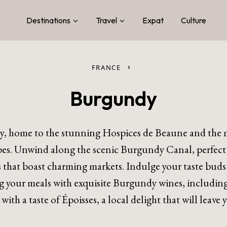
Destinations
Travel
Expat
Culture
›
FRANCE
Burgundy
y, home to the stunning Hospices de Beaune and the m
s. Unwind along the scenic Burgundy Canal, perfect fo
s that boast charming markets. Indulge your taste buds
 your meals with exquisite Burgundy wines, including
e with a taste of Époisses, a local delight that will leave