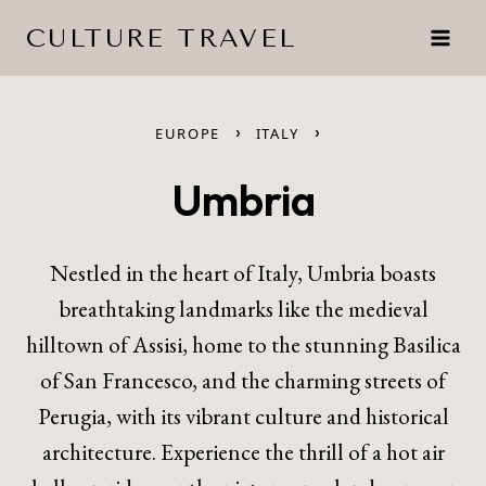
Skip
CULTURE TRAVEL
to
content
›
›
EUROPE
ITALY
Umbria
Nestled in the heart of Italy, Umbria boasts
breathtaking landmarks like the medieval
hilltown of Assisi, home to the stunning Basilica
of San Francesco, and the charming streets of
Perugia, with its vibrant culture and historical
architecture. Experience the thrill of a hot air