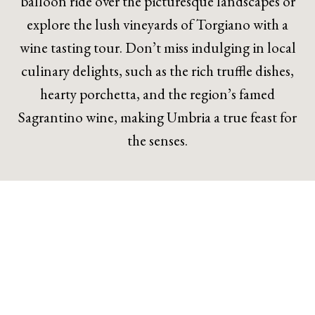
balloon ride over the picturesque landscapes or
explore the lush vineyards of Torgiano with a
wine tasting tour. Don’t miss indulging in local
culinary delights, such as the rich truffle dishes,
hearty porchetta, and the region’s famed
Sagrantino wine, making Umbria a true feast for
the senses.