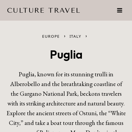
Skip
CULTURE TRAVEL
to
content
›
›
EUROPE
ITALY
Puglia
Puglia, known for its stunning trulli in
Alberobello and the breathtaking coastline of
the Gargano National Park, beckons travelers
with its striking architecture and natural beauty.
Explore the ancient streets of Ostuni, the “White
City,” and take a boat tour through the famous