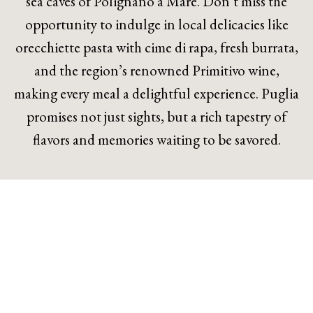
sea caves of Polignano a Mare. Don’t miss the
opportunity to indulge in local delicacies like
orecchiette pasta with cime di rapa, fresh burrata,
and the region’s renowned Primitivo wine,
making every meal a delightful experience. Puglia
promises not just sights, but a rich tapestry of
flavors and memories waiting to be savored.