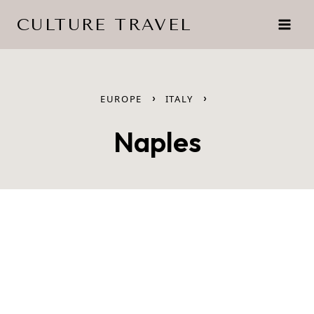
Skip
CULTURE TRAVEL
to
content
›
›
EUROPE
ITALY
Naples