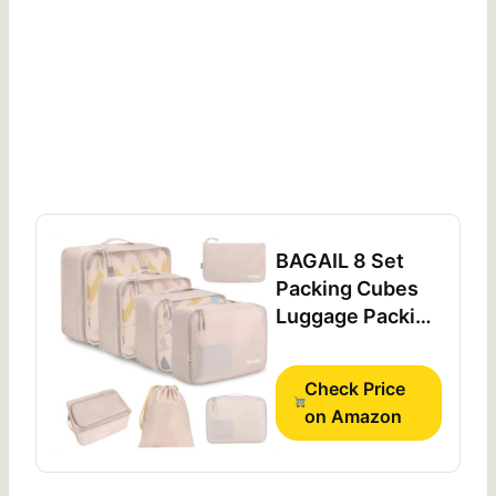
BAGAIL 8 Set
Packing Cubes
Luggage Packing
Organizers for
Travel
Check Price
Accessories-
on Amazon
Cream