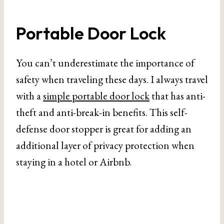
Portable Door Lock
You can’t underestimate the importance of
safety when traveling these days. I always travel
with a
simple portable door lock
that has anti-
theft and anti-break-in benefits. This self-
defense door stopper is great for adding an
additional layer of privacy protection when
staying in a hotel or Airbnb.