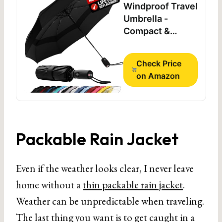
Windproof Travel
Umbrella -
Compact &
Withstands
Winds up to
Check Price
100MPH,
on Amazon
Strongest
Premium Auto
Folding Umbrella
for Rain and Sun
- Durable, Light &
Packable Rain Jacket
Portable for
Women & Men,
Even if the weather looks clear, I never leave
Fits Backpack &
Cars
home without a
thin packable rain jacket
.
Weather can be unpredictable when traveling.
The last thing you want is to get caught in a