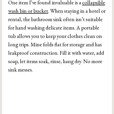
One item I’ve found invaluable is a
collapsible
wash bin or bucket
. When staying in a hotel or
rental, the bathroom sink often isn’t suitable
for hand washing delicate items. A portable
tub allows you to keep your clothes clean on
long trips. Mine folds flat for storage and has
leakproof construction. Fill it with water, add
soap, let items soak, rinse, hang dry. No more
sink messes.