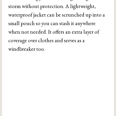
storm without protection. A lightweight,
waterproof jacket can be scrunched up into a
small pouch so you can stash it anywhere
when not needed. It offers an extra layer of
coverage over clothes and serves as a
windbreaker too.