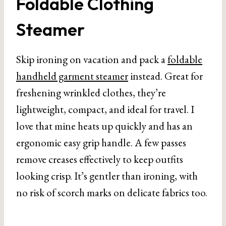
Foldable Clothing
Use,Gray
Steamer
Skip ironing on vacation and pack a
foldable
handheld garment steamer
instead. Great for
freshening wrinkled clothes, they’re
lightweight, compact, and ideal for travel. I
love that mine heats up quickly and has an
ergonomic easy grip handle. A few passes
remove creases effectively to keep outfits
looking crisp. It’s gentler than ironing, with
no risk of scorch marks on delicate fabrics too.