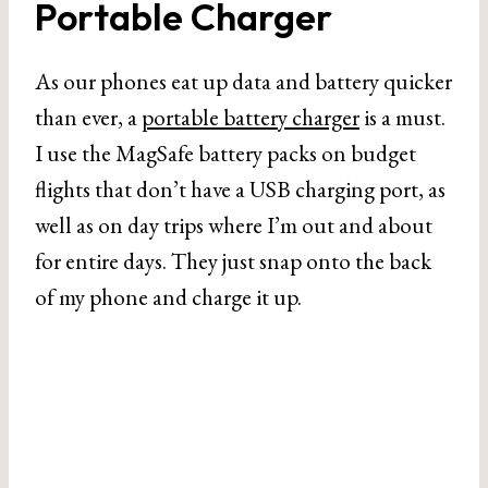
Portable Charger
As our phones eat up data and battery quicker
than ever, a
portable battery charger
is a must.
I use the MagSafe battery packs on budget
flights that don’t have a USB charging port, as
well as on day trips where I’m out and about
for entire days. They just snap onto the back
of my phone and charge it up.