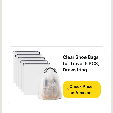
Clear Shoe Bags
for Travel 5 PCS,
Drawstring
Travel Shoe Bags
for Packing
Check Price
on Amazon