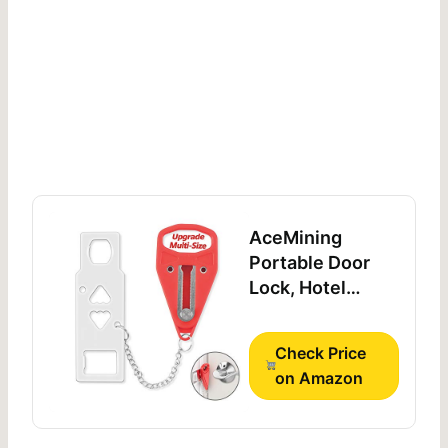
AceMining
Portable Door
Lock, Hotel
Travel Door Lock
Security for
Check Price
Home
on Amazon