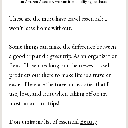
an Amazon Associate, we earn from qualifying purchases.
These are the must-have travel essentials I
won’t leave home without!
Some things can make the difference between
a good trip and a
great
trip. As an organization
freak, I love checking out the newest travel
products out there to make life as a traveler
easier. Here are the travel accessories that I
use, love, and trust when taking off on my
most important trips!
Don’t miss my list of essential
Beauty