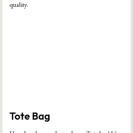
quality.
Tote Bag