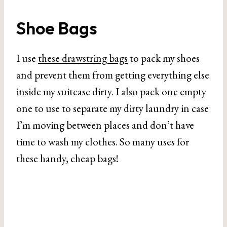
Shoe Bags
I use
these drawstring bags
to pack my shoes
and prevent them from getting everything else
inside my suitcase dirty. I also pack one empty
one to use to separate my dirty laundry in case
I’m moving between places and don’t have
time to wash my clothes. So many uses for
these handy, cheap bags!