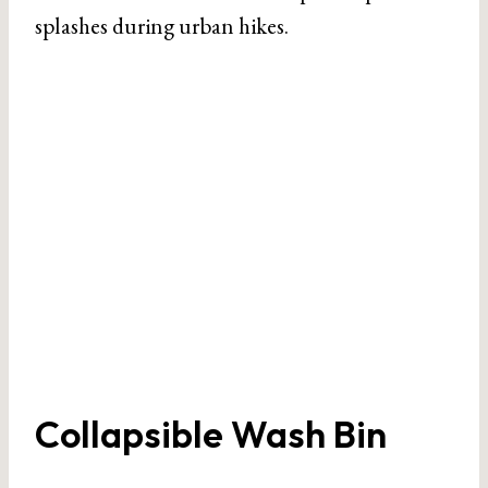
splashes during urban hikes.
Collapsible Wash Bin