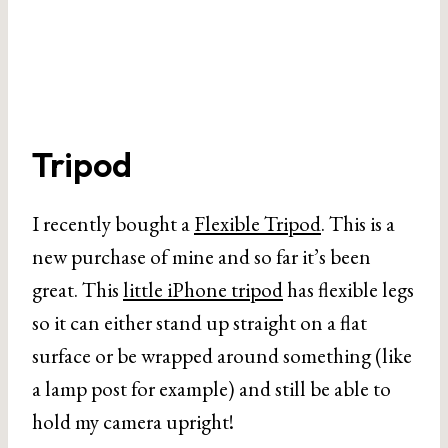
Tripod
I recently bought a
Flexible Tripod
. This is a
new purchase of mine and so far it’s been
great. This
little iPhone tripod
has flexible legs
so it can either stand up straight on a flat
surface or be wrapped around something (like
a lamp post for example) and still be able to
hold my camera upright!